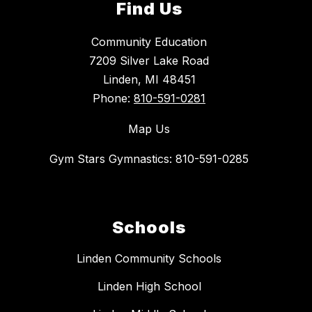
Find Us
Community Education
7209 Silver Lake Road
Linden, MI 48451
Phone:
810-591-0281
Map Us
Gym Stars Gymnastics: 810-591-0285
Schools
Linden Community Schools
Linden High School