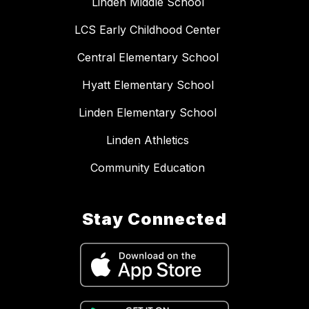
Linden Middle School
LCS Early Childhood Center
Central Elementary School
Hyatt Elementary School
Linden Elementary School
Linden Athletics
Community Education
Stay Connected