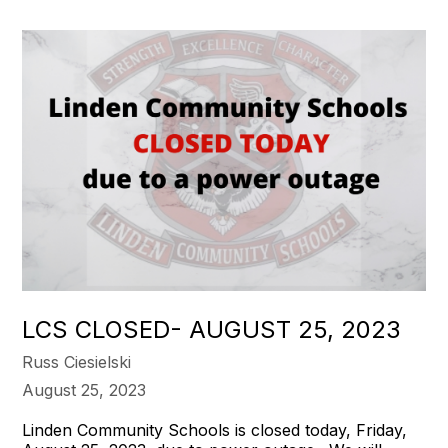
LCS CLOSED- AUGUST 25, 2023
Russ Ciesielski
August 25, 2023
Linden Community Schools is closed today, Friday,