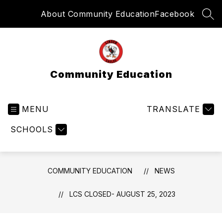
Skip
About Community Education
Facebook
to
SEA
content
Community Education
MENU
TRANSLATE
SCHOOLS
COMMUNITY EDUCATION
NEWS
LCS CLOSED- AUGUST 25, 2023