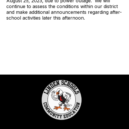
August 25, 2023, due to power outage. We will
continue to assess the conditions within our district
and make additional announcements regarding after-
school activities later this afternoon.