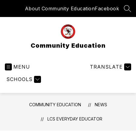
Skip
About Community Education
Facebook
to
SEA
content
Community Education
MENU
TRANSLATE
SCHOOLS
COMMUNITY EDUCATION
NEWS
LCS EVERYDAY EDUCATOR