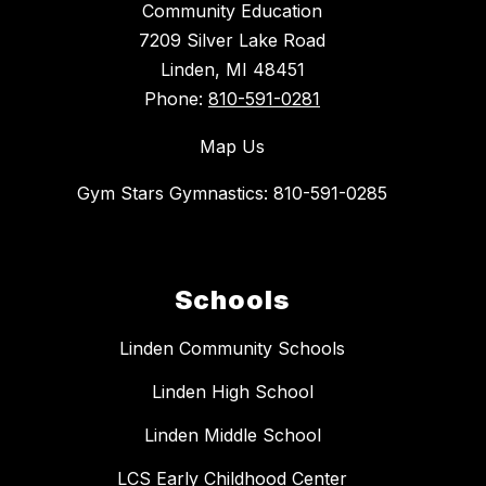
Community Education
7209 Silver Lake Road
Linden, MI 48451
Phone:
810-591-0281
Map Us
Gym Stars Gymnastics: 810-591-0285
Schools
Linden Community Schools
Linden High School
Linden Middle School
LCS Early Childhood Center