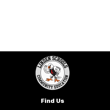
Find Us