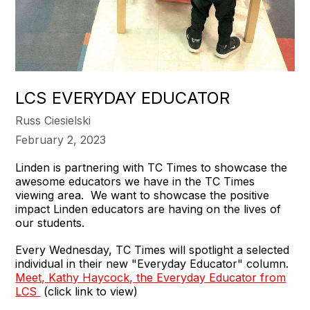
LCS EVERYDAY EDUCATOR
Russ Ciesielski
February 2, 2023
Linden is partnering with TC Times to showcase the
awesome educators we have in the TC Times
viewing area. We want to showcase the positive
impact Linden educators are having on the lives of
our students.
Every Wednesday, TC Times will spotlight a selected
individual in their new "Everyday Educator" column.
Meet, Kathy Haycock, the Everyday Educator from
LCS
(click link to view)