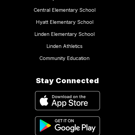
Central Elementary School
Hyatt Elementary School
Linden Elementary School
Linden Athletics
Community Education
Stay Connected