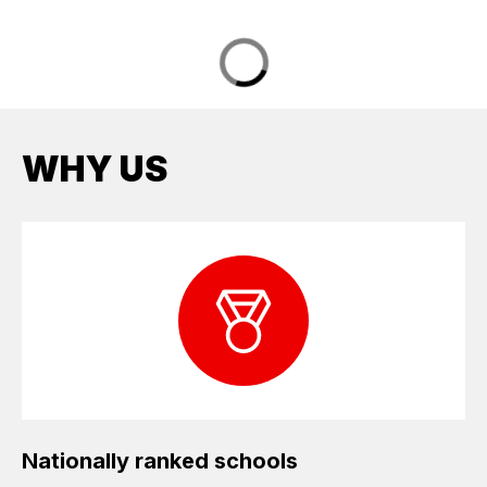
WHY US
Nationally ranked schools