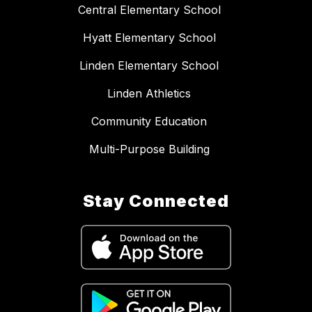
Central Elementary School
Hyatt Elementary School
Linden Elementary School
Linden Athletics
Community Education
Multi-Purpose Building
Stay Connected