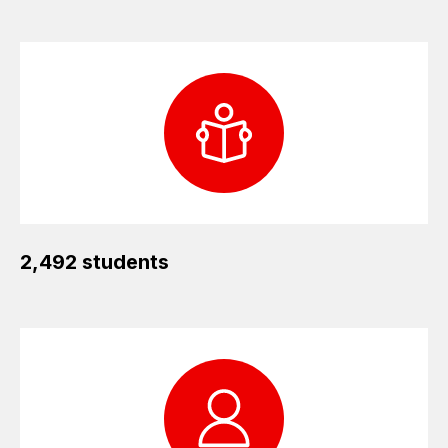
2,492 students