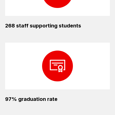
268 staff supporting students
97% graduation rate