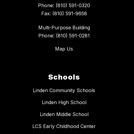
Phone: (810) 591-0320
Fax: (810) 591-9658
Multi-Purpose Building
Phone: (810) 591-0281
Map Us
Schools
Linden Community Schools
Linden High School
Linden Middle School
LCS Early Childhood Center