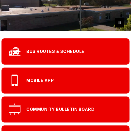
BUS ROUTES & SCHEDULE
MOBILE APP
COMMUNITY BULLETIN BOARD