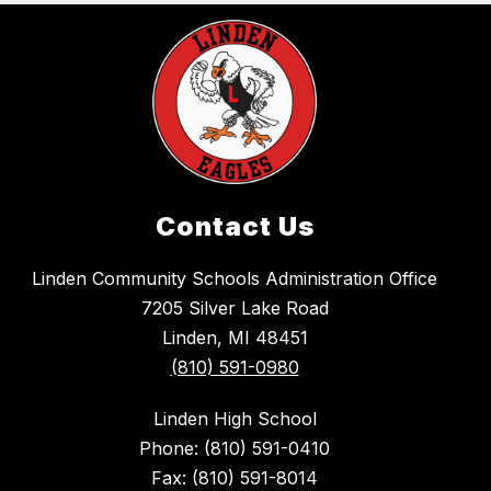
Contact Us
Linden Community Schools Administration Office
7205 Silver Lake Road
Linden, MI 48451
(810) 591-0980
Linden High School
Phone: (810) 591-0410
Fax: (810) 591-8014