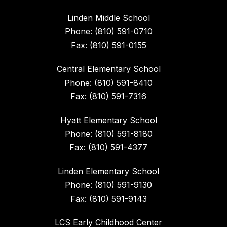
Linden Middle School
Phone: (810) 591-0710
Fax: (810) 591-0155
Central Elementary School
Phone: (810) 591-8410
Fax: (810) 591-7316
Hyatt Elementary School
Phone: (810) 591-8180
Fax: (810) 591-4377
Linden Elementary School
Phone: (810) 591-9130
Fax: (810) 591-9143
LCS Early Childhood Center