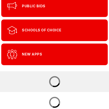
PUBLIC BIDS
SCHOOLS OF CHOICE
NEW APPS