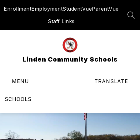
Skip
Enrollment
Employment
StudentVue
ParentVue
to
content
SEA
Staff Links
Linden Community Schools
MENU
TRANSLATE
SCHOOLS