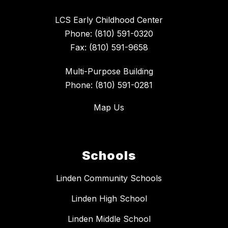
LCS Early Childhood Center
Phone: (810) 591-0320
Fax: (810) 591-9658
Multi-Purpose Building
Phone: (810) 591-0281
Map Us
Schools
Linden Community Schools
Linden High School
Linden Middle School