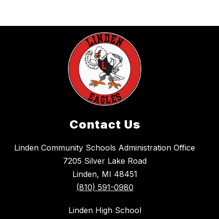
Contact Us
Linden Community Schools Administration Office
7205 Silver Lake Road
Linden, MI 48451
(810) 591-0980
Linden High School