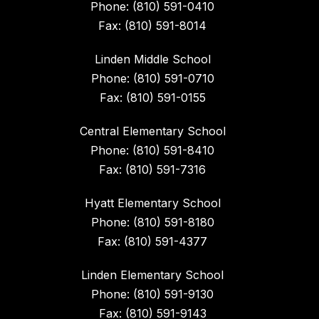
Phone: (810) 591-0410
Fax: (810) 591-8014
Linden Middle School
Phone: (810) 591-0710
Fax: (810) 591-0155
Central Elementary School
Phone: (810) 591-8410
Fax: (810) 591-7316
Hyatt Elementary School
Phone: (810) 591-8180
Fax: (810) 591-4377
Linden Elementary School
Phone: (810) 591-9130
Fax: (810) 591-9143