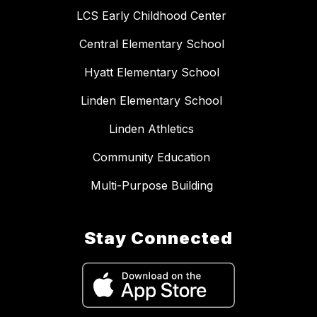
LCS Early Childhood Center
Central Elementary School
Hyatt Elementary School
Linden Elementary School
Linden Athletics
Community Education
Multi-Purpose Building
Stay Connected