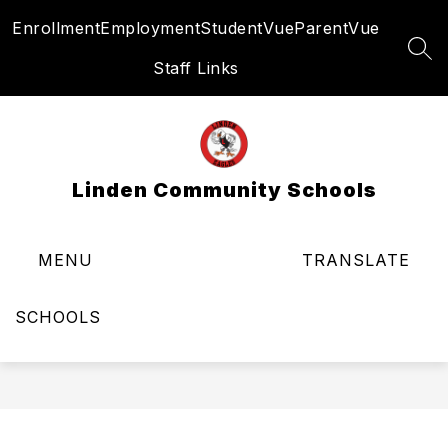
Skip
Enrollment
Employment
StudentVue
ParentVue
to
content
SEA
Staff Links
Linden Community Schools
MENU
TRANSLATE
SCHOOLS