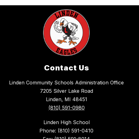
Contact Us
Linden Community Schools Administration Office
7205 Silver Lake Road
Linden, MI 48451
(810) 591-0980
Linden High School
Phone: (810) 591-0410