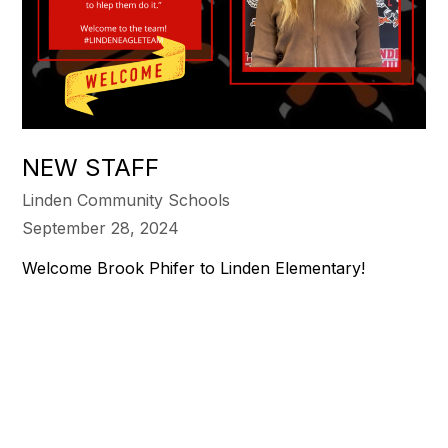
NEW STAFF
Linden Community Schools
September 28, 2024
Welcome Brook Phifer to Linden Elementary!