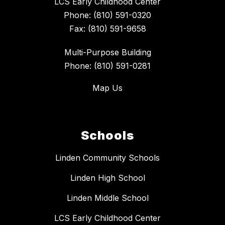
LCS Early Childhood Center
Phone: (810) 591-0320
Fax: (810) 591-9658
Multi-Purpose Building
Phone: (810) 591-0281
Map Us
Schools
Linden Community Schools
Linden High School
Linden Middle School
LCS Early Childhood Center