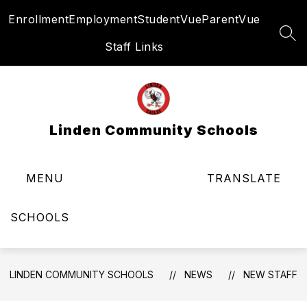
Skip
Enrollment
Employment
StudentVue
ParentVue
to
content
SEA
Staff Links
Linden Community Schools
MENU
TRANSLATE
SCHOOLS
LINDEN COMMUNITY SCHOOLS
NEWS
NEW STAFF