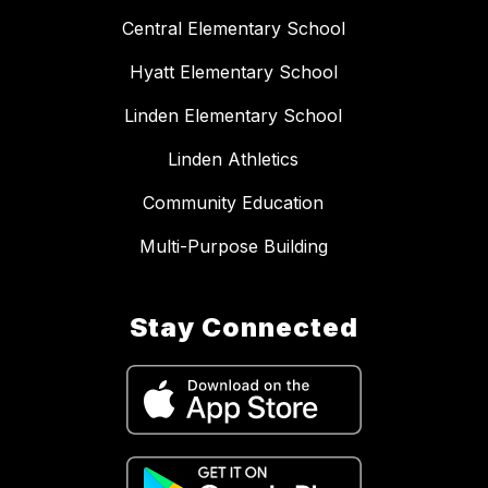
Central Elementary School
Hyatt Elementary School
Linden Elementary School
Linden Athletics
Community Education
Multi-Purpose Building
Stay Connected