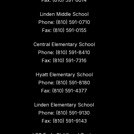
Fax: (810) 591-8014
Linden Middle School
Phone: (810) 591-0710
Fax: (810) 591-0155
Central Elementary School
Phone: (810) 591-8410
Fax: (810) 591-7316
Hyatt Elementary School
Phone: (810) 591-8180
Fax: (810) 591-4377
Linden Elementary School
Phone: (810) 591-9130
Fax: (810) 591-9143