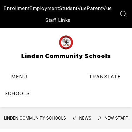
Skip
Enrollment
Employment
StudentVue
ParentVue
to
content
SEA
Staff Links
Linden Community Schools
MENU
TRANSLATE
SCHOOLS
LINDEN COMMUNITY SCHOOLS
NEWS
NEW STAFF