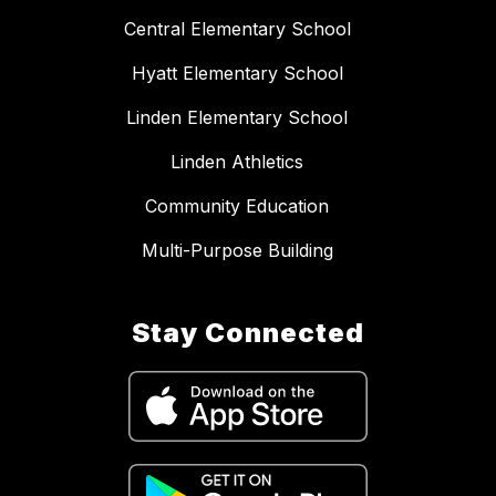
Central Elementary School
Hyatt Elementary School
Linden Elementary School
Linden Athletics
Community Education
Multi-Purpose Building
Stay Connected