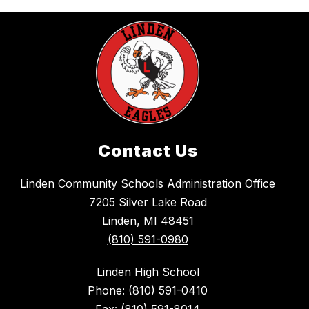
Contact Us
Linden Community Schools Administration Office
7205 Silver Lake Road
Linden, MI 48451
(810) 591-0980
Linden High School
Phone: (810) 591-0410