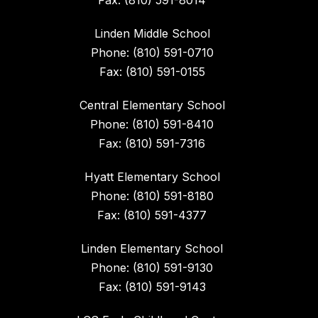
Fax: (810) 591-8014
Linden Middle School
Phone: (810) 591-0710
Fax: (810) 591-0155
Central Elementary School
Phone: (810) 591-8410
Fax: (810) 591-7316
Hyatt Elementary School
Phone: (810) 591-8180
Fax: (810) 591-4377
Linden Elementary School
Phone: (810) 591-9130
Fax: (810) 591-9143