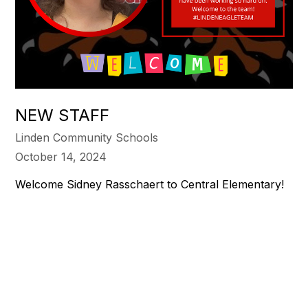
NEW STAFF
Linden Community Schools
October 14, 2024
Welcome Sidney Rasschaert to Central Elementary!