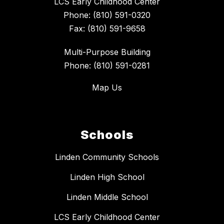
LCS Early Childhood Center
Phone: (810) 591-0320
Fax: (810) 591-9658
Multi-Purpose Building
Phone: (810) 591-0281
Map Us
Schools
Linden Community Schools
Linden High School
Linden Middle School
LCS Early Childhood Center