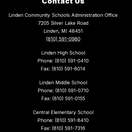
Contact Us
Linden Community Schools Administration Office
7205 Silver Lake Road
Linden, MI 48451
(810) 591-0980
Linden High School
Phone: (810) 591-0410
Fax: (810) 591-8014
Linden Middle School
Phone: (810) 591-0710
Fax: (810) 591-0155
Central Elementary School
Phone: (810) 591-8410
Fax: (810) 591-7316