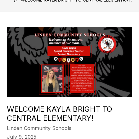
WELCOME KAYLA BRIGHT TO
CENTRAL ELEMENTARY!
Linden Community Schools
July 9, 2025