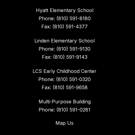
Hyatt Elementary School
Phone: (810) 591-8180
Fax: (810) 591-4377
Linden Elementary School
Phone: (810) 591-9130
Fax: (810) 591-9143
LCS Early Childhood Center
Phone: (810) 591-0320
Fax: (810) 591-9658
Multi-Purpose Building
Phone: (810) 591-0281
Map Us