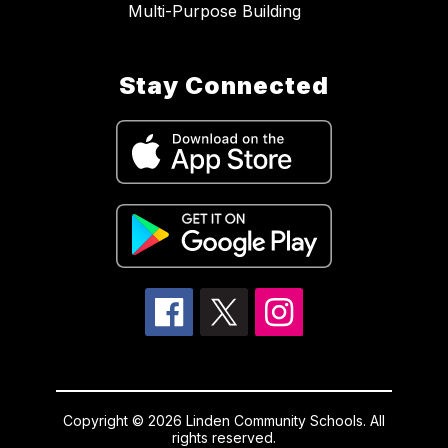
Multi-Purpose Building
Stay Connected
Copyright © 2026 Linden Community Schools. All
rights reserved.