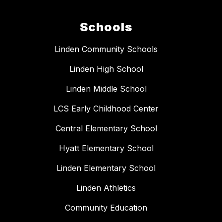
Schools
Linden Community Schools
Linden High School
Linden Middle School
LCS Early Childhood Center
Central Elementary School
Hyatt Elementary School
Linden Elementary School
Linden Athletics
Community Education