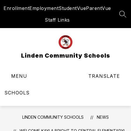
Skip
Enrollment
Employment
StudentVue
ParentVue
to
content
SEA
Staff Links
Linden Community Schools
MENU
TRANSLATE
SCHOOLS
LINDEN COMMUNITY SCHOOLS
NEWS
WELCOME KAYLA BRIGHT TO CENTRAL ELEMENTARY!