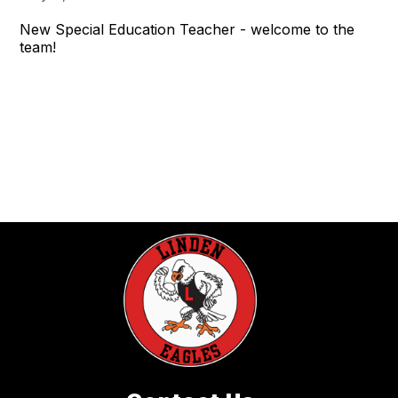
New Special Education Teacher - welcome to the
team!