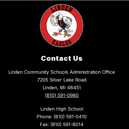
Contact Us
Linden Community Schools Administration Office
7205 Silver Lake Road
Linden, MI 48451
(810) 591-0980
Linden High School
Phone: (810) 591-0410
Fax: (810) 591-8014