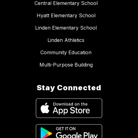
Central Elementary School
Hyatt Elementary School
Linden Elementary School
Linden Athletics
Community Education
Multi-Purpose Building
Stay Connected