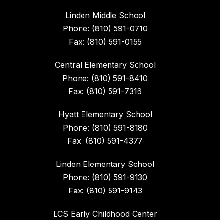
Linden Middle School
Phone: (810) 591-0710
Fax: (810) 591-0155
Central Elementary School
Phone: (810) 591-8410
Fax: (810) 591-7316
Hyatt Elementary School
Phone: (810) 591-8180
Fax: (810) 591-4377
Linden Elementary School
Phone: (810) 591-9130
Fax: (810) 591-9143
LCS Early Childhood Center