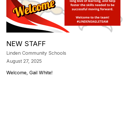
NEW STAFF
Linden Community Schools
August 27, 2025
Welcome, Gail White!