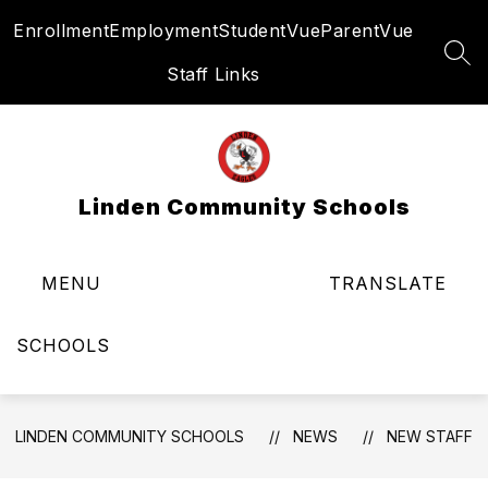
Skip
Enrollment
Employment
StudentVue
ParentVue
to
content
SEA
Staff Links
Linden Community Schools
MENU
TRANSLATE
SCHOOLS
LINDEN COMMUNITY SCHOOLS
NEWS
NEW STAFF