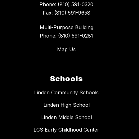
Phone: (810) 591-0320
Fax: (810) 591-9658
Multi-Purpose Building
Phone: (810) 591-0281
Map Us
Schools
Linden Community Schools
Linden High School
Linden Middle School
LCS Early Childhood Center